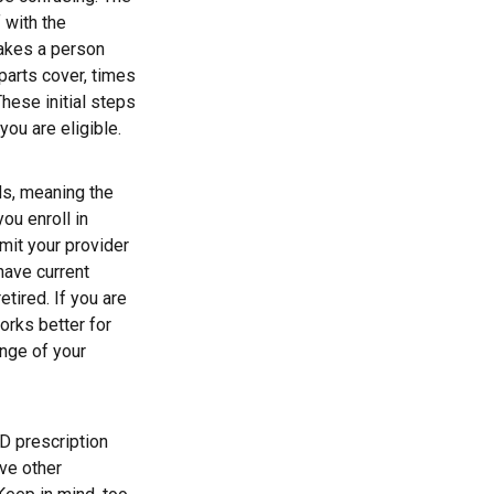
 with the
makes a person
parts cover, times
These initial steps
you are eligible.
ds, meaning the
you enroll in
mit your provider
have current
tired. If you are
orks better for
ange of your
D prescription
ve other