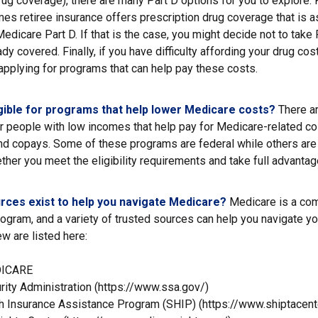
rug coverage), there are many Part D options for you to explore. 
es retiree insurance offers prescription drug coverage that is a
Medicare Part D. If that is the case, you might decide not to tak
ady covered. Finally, if you have difficulty affording your drug co
applying for programs that can help pay these costs.
gible for programs that help lower Medicare costs?
There ar
r people with low incomes that help pay for Medicare-related co
d copays. Some of these programs are federal while others are 
ther you meet the eligibility requirements and take full advantag
rces exist to help you navigate Medicare?
Medicare is a co
rogram, and a variety of trusted sources can help you navigate yo
ew are listed here:
DICARE
rity Administration (https://www.ssa.gov/)
th Insurance Assistance Program (SHIP) (https://www.shiptacente