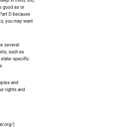
Keep in mind, too,
s good as or
e Part D because
sts, you may want
e several
sts, such as
state-specific.
e.
mplex and
ur rights and
r.org/)