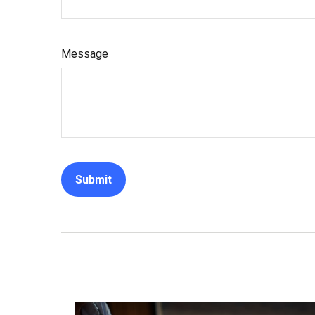
Message