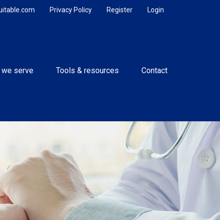
uitable.com
Privacy Policy
Register
Login
 we serve
Tools & resources
Contact