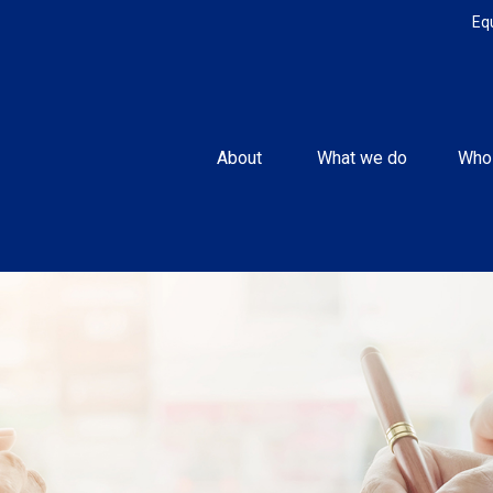
Eq
About 
What we do
Who