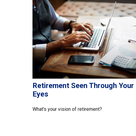
Retirement Seen Through Your
Eyes
What's your vision of retirement?