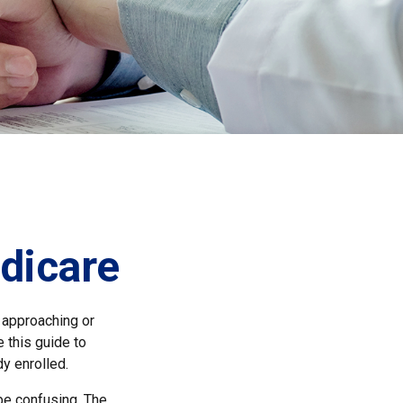
dicare
 approaching or
e this guide to
y enrolled.
e confusing. The