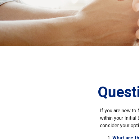
Quest
If you are new to
within your Initia
consider your opti
What are t