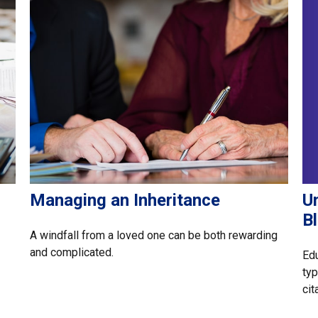
U
Managing an Inheritance
B
A windfall from a loved one can be both rewarding
and complicated.
Edu
typ
cit