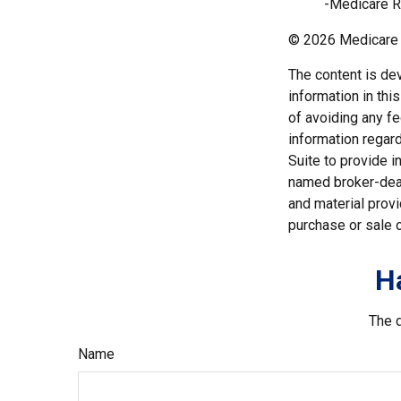
-Medicare R
©
2026 Medicare 
The content is de
information in thi
of avoiding any fe
information regar
Suite to provide i
named broker-deal
and material provi
purchase or sale o
H
The d
Name