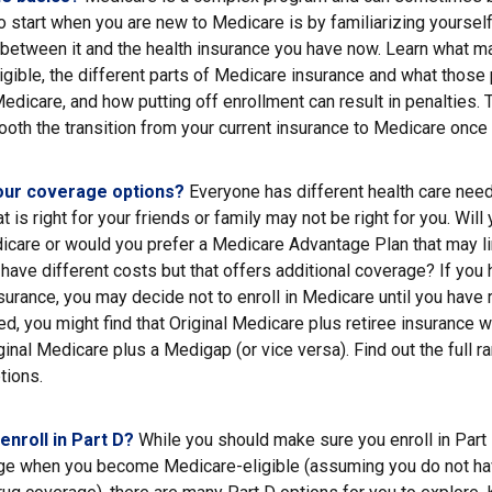
o start when you are new to Medicare is by familiarizing yourself
 between it and the health insurance you have now. Learn what 
gible, the different parts of Medicare insurance and what those 
 Medicare, and how putting off enrollment can result in penalties. 
ooth the transition from your current insurance to Medicare once 
our coverage options?
Everyone has different health care nee
 is right for your friends or family may not be right for you. Will 
icare or would you prefer a Medicare Advantage Plan that may li
have different costs but that offers additional coverage? If you 
urance, you may decide not to enroll in Medicare until you have re
red, you might find that Original Medicare plus retiree insurance w
ginal Medicare plus a Medigap (or vice versa). Find out the full r
tions.
enroll in Part D?
While you should make sure you enroll in Part 
ge when you become Medicare-eligible (assuming you do not ha