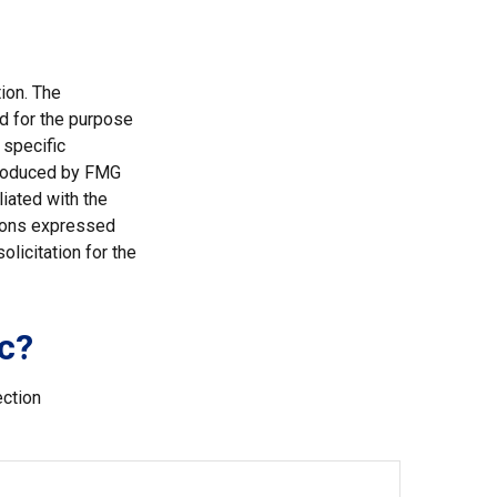
ion. The
ed for the purpose
 specific
 produced by FMG
liated with the
nions expressed
licitation for the
c?
ection