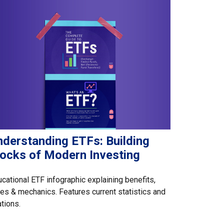
nderstanding ETFs: Building
locks of Modern Investing
cational ETF infographic explaining benefits,
es & mechanics. Features current statistics and
ations.