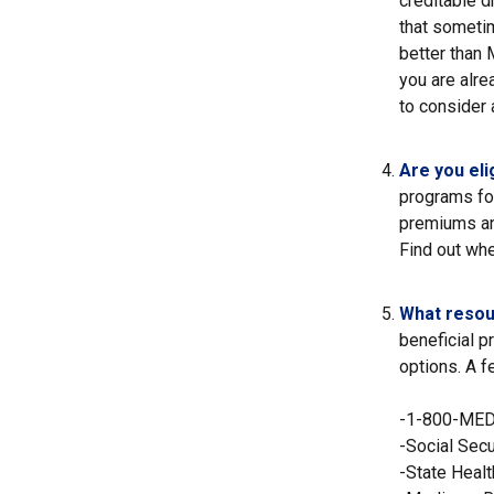
creditable d
that sometim
better than 
you are alre
to consider 
Are you eli
programs fo
premiums an
Find out whe
What resou
beneficial p
options. A f
-1-800-ME
-Social Secu
-State Heal