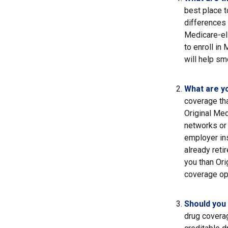
best place t
differences
Medicare-eli
to enroll in
will help sm
What are y
coverage that
Original Med
networks or 
employer ins
already reti
you than Ori
coverage op
Should you 
drug covera