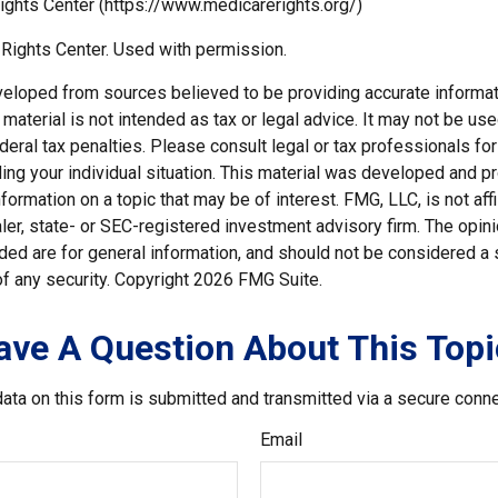
ights Center (https://www.medicarerights.org/)
Rights Center. Used with permission.
veloped from sources believed to be providing accurate informat
s material is not intended as tax or legal advice. It may not be us
deral tax penalties. Please consult legal or tax professionals for
ding your individual situation. This material was developed and
nformation on a topic that may be of interest. FMG, LLC, is not affi
er, state- or SEC-registered investment advisory firm. The opi
ded are for general information, and should not be considered a so
f any security. Copyright
2026 FMG Suite.
ave A Question About This Topi
ata on this form is submitted and transmitted via a secure conn
Email