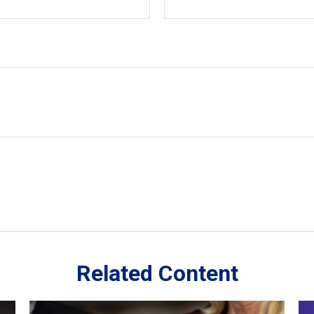
Related Content