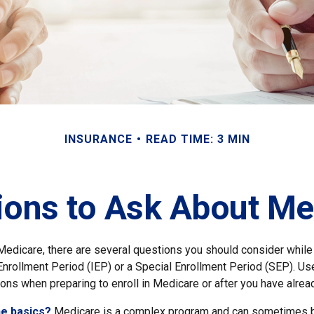
INSURANCE
READ TIME: 3 MIN
ions to Ask About Me
 Medicare, there are several questions you should consider while
l Enrollment Period (IEP) or a Special Enrollment Period (SEP). Us
ons when preparing to enroll in Medicare or after you have alread
he basics?
Medicare is a complex program and can sometimes b