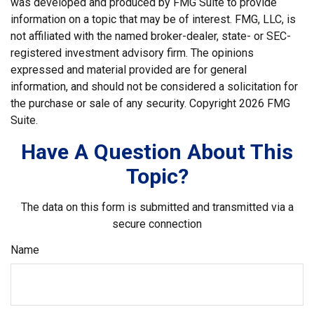
was developed and produced by FMG Suite to provide
information on a topic that may be of interest. FMG, LLC, is
not affiliated with the named broker-dealer, state- or SEC-
registered investment advisory firm. The opinions
expressed and material provided are for general
information, and should not be considered a solicitation for
the purchase or sale of any security. Copyright
2026 FMG
Suite.
Have A Question About This
Topic?
The data on this form is submitted and transmitted via a
secure connection
Name