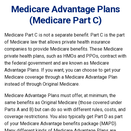
Medicare Advantage Plans
(Medicare Part C)
Medicare Part C is not a separate benefit. Part C is the part
of Medicare law that allows private health insurance
companies to provide Medicare benefits. These Medicare
private health plans, such as HMOs and PPOs, contract with
the federal government and are known as Medicare
Advantage Plans. If you want, you can choose to get your
Medicare coverage through a Medicare Advantage Plan
instead of through Original Medicare.
Medicare Advantage Plans must offer, at minimum, the
same benefits as Original Medicare (those covered under
Parts A and B) but can do so with different rules, costs, and
coverage restrictions. You also typically get Part D as part
of your Medicare Advantage benefits package (MAPD).
Many different kinds of Medicare Advantage Plans are