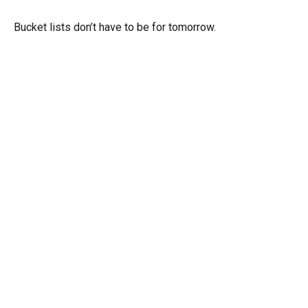
Bucket lists don’t have to be for tomorrow.