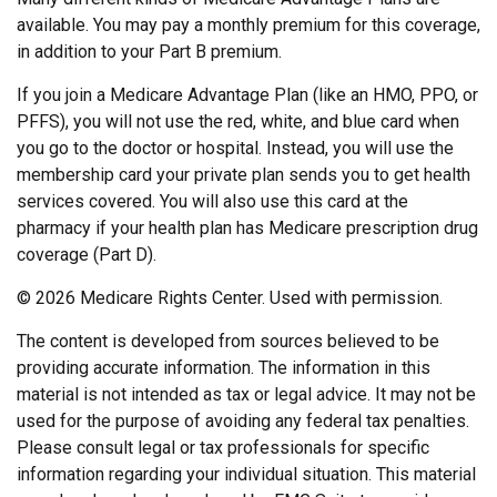
available. You may pay a monthly premium for this coverage,
in addition to your Part B premium.
If you join a Medicare Advantage Plan (like an HMO, PPO, or
PFFS), you will not use the red, white, and blue card when
you go to the doctor or hospital. Instead, you will use the
membership card your private plan sends you to get health
services covered. You will also use this card at the
pharmacy if your health plan has Medicare prescription drug
coverage (Part D).
©
2026 Medicare Rights Center. Used with permission.
The content is developed from sources believed to be
providing accurate information. The information in this
material is not intended as tax or legal advice. It may not be
used for the purpose of avoiding any federal tax penalties.
Please consult legal or tax professionals for specific
information regarding your individual situation. This material