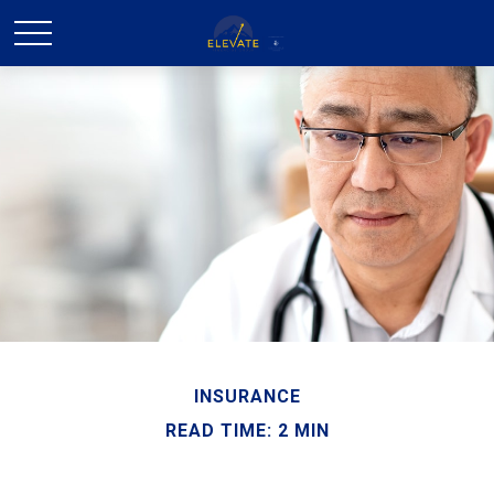
INSURANCE
READ TIME: 2 MIN