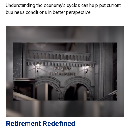
Understanding the economy's cycles can help put current
business conditions in better perspective.
Retirement Redefined