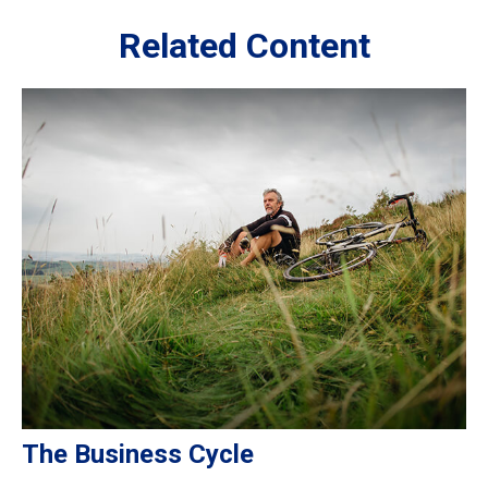
Related Content
The Business Cycle