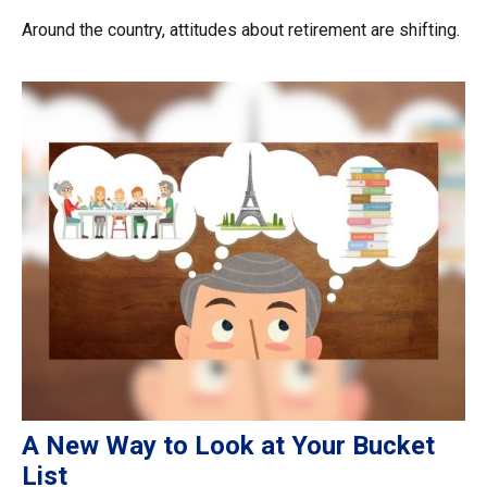
Around the country, attitudes about retirement are shifting.
A New Way to Look at Your Bucket
List