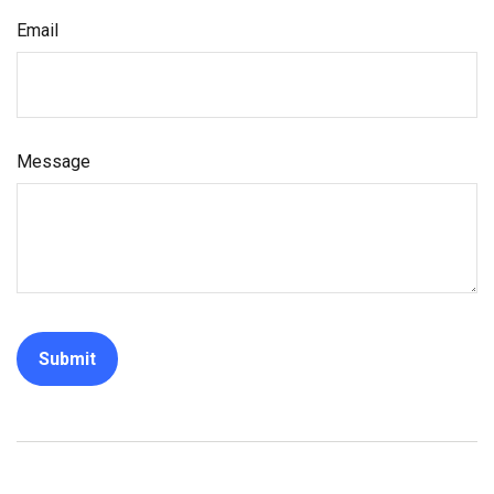
Email
Message