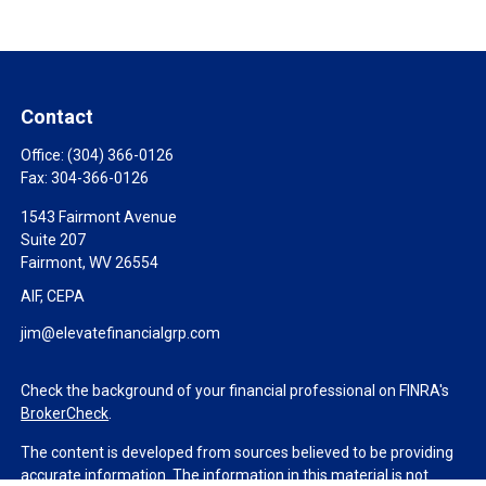
Contact
Office:
(304) 366-0126
Fax:
304-366-0126
1543 Fairmont Avenue
Suite 207
Fairmont,
WV
26554
AIF, CEPA
jim@elevatefinancialgrp.com
Check the background of your financial professional on FINRA's
BrokerCheck
.
The content is developed from sources believed to be providing
accurate information. The information in this material is not