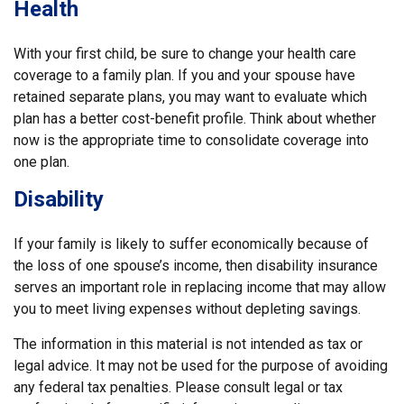
Health
With your first child, be sure to change your health care
coverage to a family plan. If you and your spouse have
retained separate plans, you may want to evaluate which
plan has a better cost-benefit profile. Think about whether
now is the appropriate time to consolidate coverage into
one plan.
Disability
If your family is likely to suffer economically because of
the loss of one spouse’s income, then disability insurance
serves an important role in replacing income that may allow
you to meet living expenses without depleting savings.
The information in this material is not intended as tax or
legal advice. It may not be used for the purpose of avoiding
any federal tax penalties. Please consult legal or tax