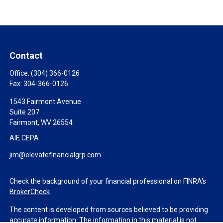
Contact
Office:
(304) 366-0126
Fax:
304-366-0126
1543 Fairmont Avenue
Suite 207
Fairmont,
WV
26554
AIF, CEPA
jim@elevatefinancialgrp.com
Check the background of your financial professional on FINRA's
BrokerCheck
.
The content is developed from sources believed to be providing
accurate information. The information in this material is not