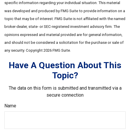
specific information regarding your individual situation. This material
was developed and produced by FMG Suite to provide information on a
topic that may be of interest. FMG Suite is not affiliated with the named
broker-dealer, state- or SEC-registered investment advisory firm. The
opinions expressed and material provided are for general information,
and should not be considered a solicitation for the purchase or sale of
any security. Copyright
2026 FMG Suite.
Have A Question About This
Topic?
The data on this form is submitted and transmitted via a
secure connection
Name