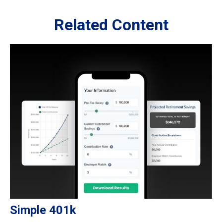
Related Content
Simple 401k