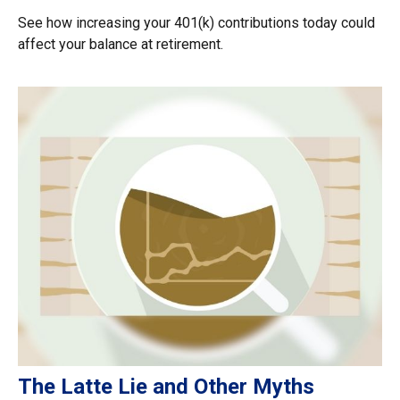
See how increasing your 401(k) contributions today could
affect your balance at retirement.
The Latte Lie and Other Myths