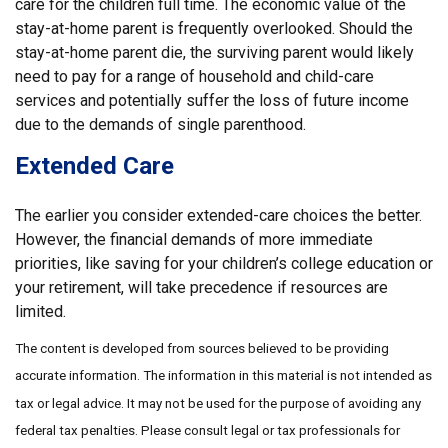
care for the children full time. The economic value of the
stay-at-home parent is frequently overlooked. Should the
stay-at-home parent die, the surviving parent would likely
need to pay for a range of household and child-care
services and potentially suffer the loss of future income
due to the demands of single parenthood.
Extended Care
The earlier you consider extended-care choices the better.
However, the financial demands of more immediate
priorities, like saving for your children’s college education or
your retirement, will take precedence if resources are
limited.
The content is developed from sources believed to be providing
accurate information. The information in this material is not intended as
tax or legal advice. It may not be used for the purpose of avoiding any
federal tax penalties. Please consult legal or tax professionals for