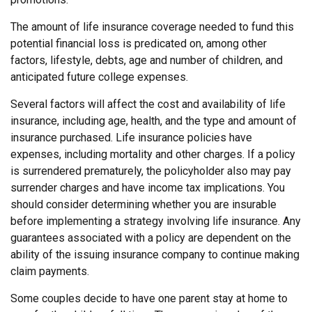
The amount of life insurance coverage needed to fund this
potential financial loss is predicated on, among other
factors, lifestyle, debts, age and number of children, and
anticipated future college expenses.
Several factors will affect the cost and availability of life
insurance, including age, health, and the type and amount of
insurance purchased. Life insurance policies have
expenses, including mortality and other charges. If a policy
is surrendered prematurely, the policyholder also may pay
surrender charges and have income tax implications. You
should consider determining whether you are insurable
before implementing a strategy involving life insurance. Any
guarantees associated with a policy are dependent on the
ability of the issuing insurance company to continue making
claim payments.
Some couples decide to have one parent stay at home to