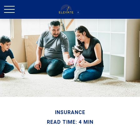
INSURANCE
READ TIME: 4 MIN