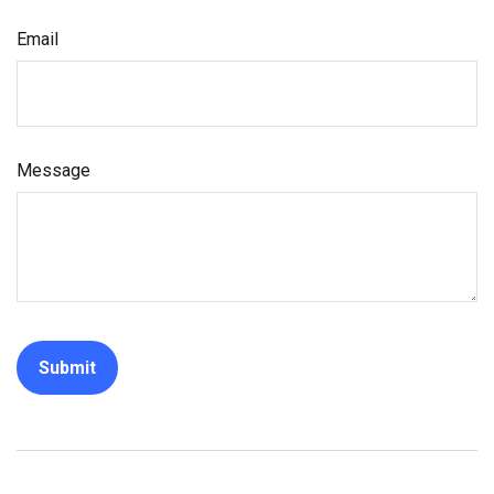
Email
Message