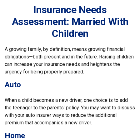
Insurance Needs
Assessment: Married With
Children
A growing family, by definition, means growing financial
obligations—both present and in the future. Raising children
can increase your insurance needs and heightens the
urgency for being properly prepared.
Auto
When a child becomes a new driver, one choice is to add
the teenager to the parents’ policy. You may want to discuss
with your auto insurer ways to reduce the additional
premium that accompanies a new driver.
Home