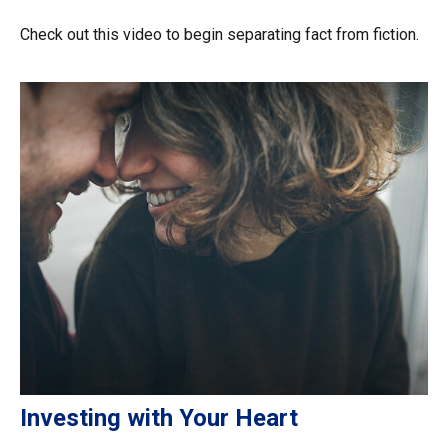
Check out this video to begin separating fact from fiction.
Investing with Your Heart