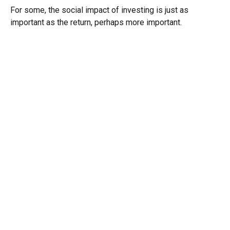
For some, the social impact of investing is just as
important as the return, perhaps more important.