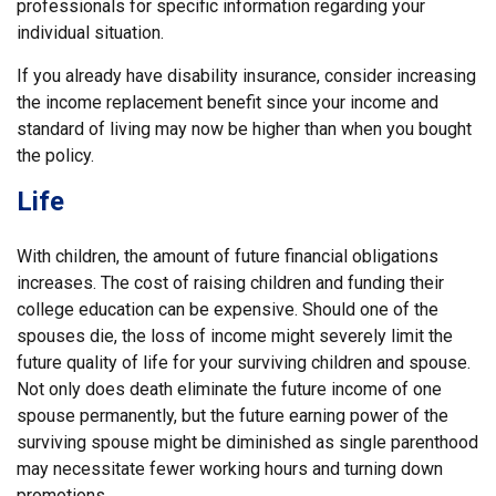
professionals for specific information regarding your
individual situation.
If you already have disability insurance, consider increasing
the income replacement benefit since your income and
standard of living may now be higher than when you bought
the policy.
Life
With children, the amount of future financial obligations
increases. The cost of raising children and funding their
college education can be expensive. Should one of the
spouses die, the loss of income might severely limit the
future quality of life for your surviving children and spouse.
Not only does death eliminate the future income of one
spouse permanently, but the future earning power of the
surviving spouse might be diminished as single parenthood
may necessitate fewer working hours and turning down
promotions.