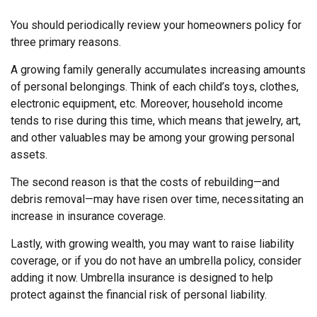
You should periodically review your homeowners policy for
three primary reasons.
A growing family generally accumulates increasing amounts
of personal belongings. Think of each child’s toys, clothes,
electronic equipment, etc. Moreover, household income
tends to rise during this time, which means that jewelry, art,
and other valuables may be among your growing personal
assets.
The second reason is that the costs of rebuilding—and
debris removal—may have risen over time, necessitating an
increase in insurance coverage.
Lastly, with growing wealth, you may want to raise liability
coverage, or if you do not have an umbrella policy, consider
adding it now. Umbrella insurance is designed to help
protect against the financial risk of personal liability.