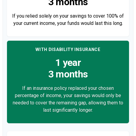
3 months
If you relied solely on your savings to cover 100% of
your current income, your funds would last this long.
WITH DISABILITY INSURANCE
1 year
3 months
If an insurance policy replaced your chosen
percentage of income, your savings would only be
needed to cover the remaining gap, allowing them to
last significantly longer.