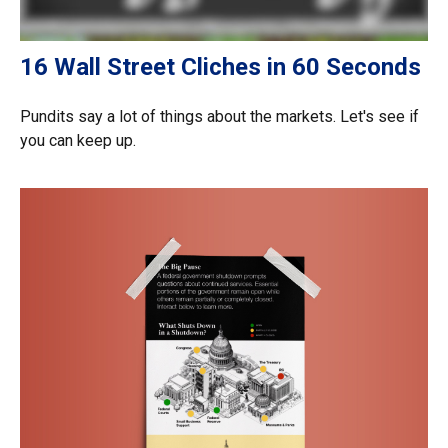
16 Wall Street Cliches in 60 Seconds
Pundits say a lot of things about the markets. Let's see if
you can keep up.