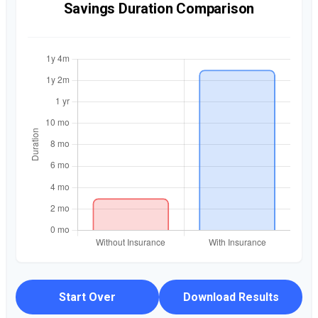
Savings Duration Comparison
Start Over
Download Results