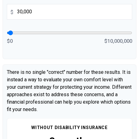
$
$0
$10,000,000
There is no single "correct" number for these results. It is
instead a way to evaluate your own comfort level with
your current strategy for protecting your income. Different
approaches exist to address these concerns, and a
financial professional can help you explore which options
fit your needs.
WITHOUT DISABILITY INSURANCE