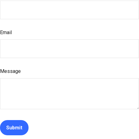
Email
Message