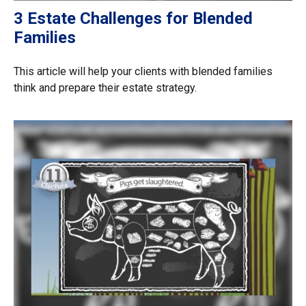
3 Estate Challenges for Blended
Families
This article will help your clients with blended families
think and prepare their estate strategy.