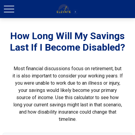
How Long Will My Savings
Last If I Become Disabled?
Most financial discussions focus on retirement, but
it is also important to consider your working years. If
you were unable to work due to an illness or injury,
your savings would likely become your primary
source of income. Use this calculator to see how
long your current savings might last in that scenario,
and how disability insurance could change that
timeline.