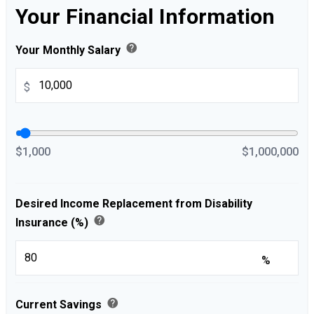
Your Financial Information
help
Your Monthly Salary
$
$1,000
$1,000,000
Desired Income Replacement from Disability
help
Insurance (%)
%
help
Current Savings