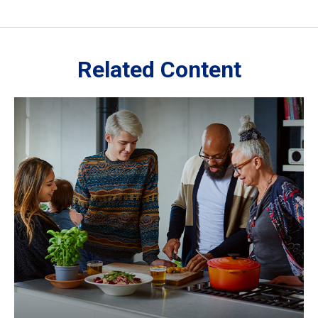
Related Content