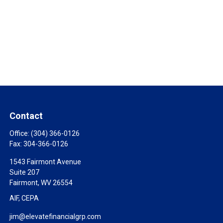
Contact
Office:
(304) 366-0126
Fax:
304-366-0126
1543 Fairmont Avenue
Suite 207
Fairmont,
WV
26554
AIF, CEPA
jim@elevatefinancialgrp.com