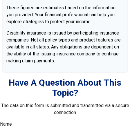
These figures are estimates based on the information
you provided. Your financial professional can help you
explore strategies to protect your income.
Disability insurance is issued by participating insurance
companies. Not all policy types and product features are
available in all states. Any obligations are dependent on
the ability of the issuing insurance company to continue
making claim payments.
Have A Question About This
Topic?
The data on this form is submitted and transmitted via a secure
connection
Name