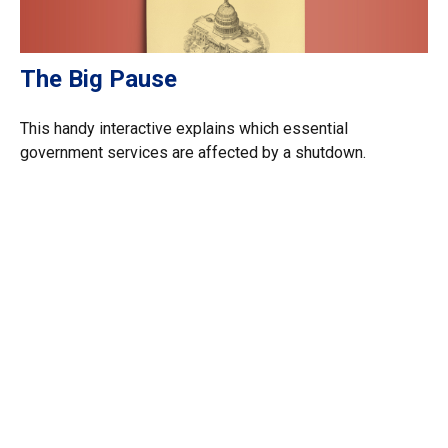
The Big Pause
This handy interactive explains which essential
government services are affected by a shutdown.