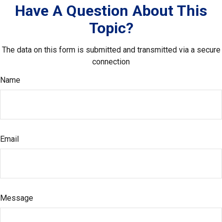
Have A Question About This
Topic?
The data on this form is submitted and transmitted via a secure
connection
Name
Email
Message