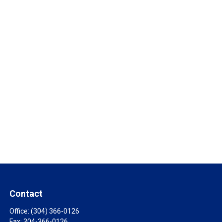
Contact
Office:
(304) 366-0126
Fax:
304-366-0126