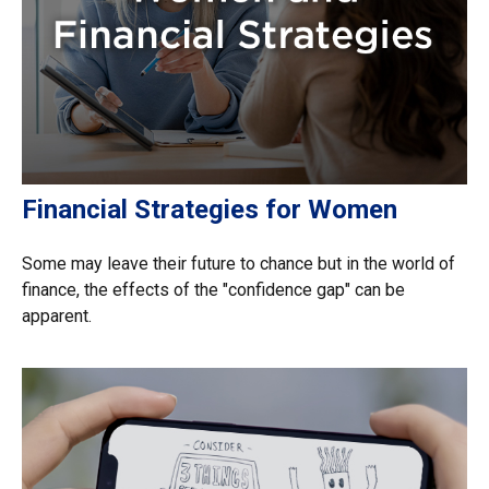
Financial Strategies for Women
Some may leave their future to chance but in the world of
finance, the effects of the "confidence gap" can be
apparent.