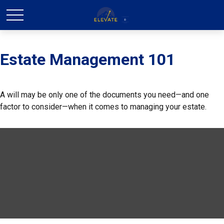
Estate Management 101
A will may be only one of the documents you need—and one
factor to consider—when it comes to managing your estate.