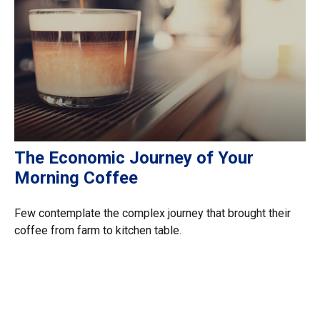
The Economic Journey of Your
Morning Coffee
Few contemplate the complex journey that brought their
coffee from farm to kitchen table.