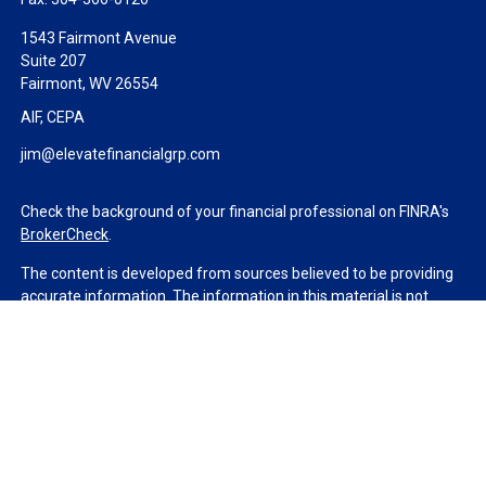
1543 Fairmont Avenue
Suite 207
Fairmont,
WV
26554
AIF, CEPA
jim@elevatefinancialgrp.com
Check the background of your financial professional on FINRA's
BrokerCheck
.
The content is developed from sources believed to be providing
accurate information. The information in this material is not
intended as tax or legal advice. Please consult legal or tax
professionals for specific information regarding your individual
situation. Some of this material was developed and produced by
FMG Suite to provide information on a topic that may be of
interest. FMG Suite is not affiliated with the named
representative, broker - dealer, state - or SEC - registered
investment advisory firm. The opinions expressed and material
provided are for general information, and should not be