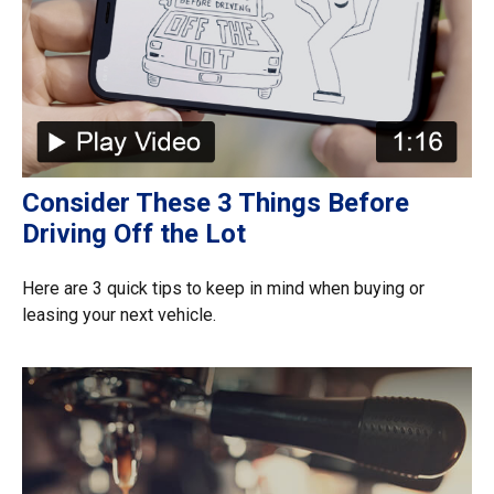
Consider These 3 Things Before
Driving Off the Lot
Here are 3 quick tips to keep in mind when buying or
leasing your next vehicle.