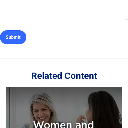
Related Content