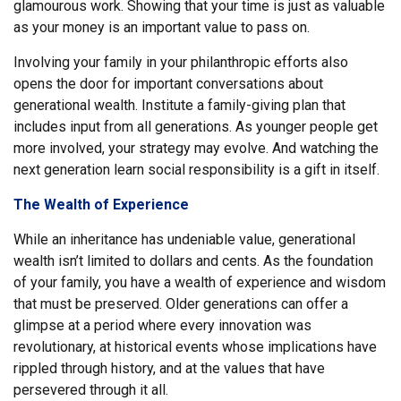
glamourous work. Showing that your time is just as valuable
as your money is an important value to pass on.
Involving your family in your philanthropic efforts also
opens the door for important conversations about
generational wealth. Institute a family-giving plan that
includes input from all generations. As younger people get
more involved, your strategy may evolve. And watching the
next generation learn social responsibility is a gift in itself.
The Wealth of Experience
While an inheritance has undeniable value, generational
wealth isn’t limited to dollars and cents. As the foundation
of your family, you have a wealth of experience and wisdom
that must be preserved. Older generations can offer a
glimpse at a period where every innovation was
revolutionary, at historical events whose implications have
rippled through history, and at the values that have
persevered through it all.