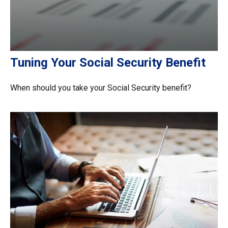
Tuning Your Social Security Benefit
When should you take your Social Security benefit?