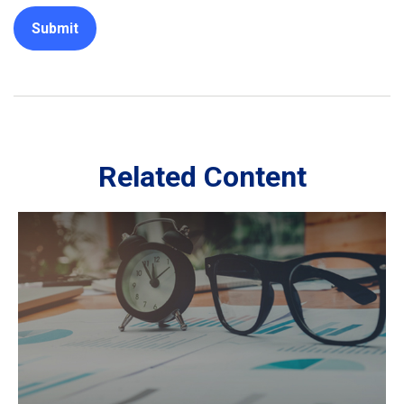
Related Content