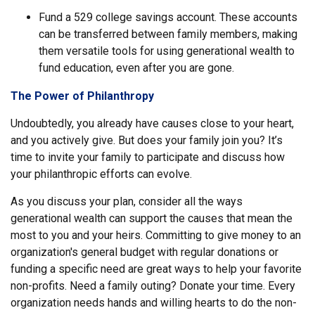
Fund a 529 college savings account. These accounts
can be transferred between family members, making
them versatile tools for using generational wealth to
fund education, even after you are gone.
The Power of Philanthropy
Undoubtedly, you already have causes close to your heart,
and you actively give. But does your family join you? It’s
time to invite your family to participate and discuss how
your philanthropic efforts can evolve.
As you discuss your plan, consider all the ways
generational wealth can support the causes that mean the
most to you and your heirs. Committing to give money to an
organization's general budget with regular donations or
funding a specific need are great ways to help your favorite
non-profits. Need a family outing? Donate your time. Every
organization needs hands and willing hearts to do the non-