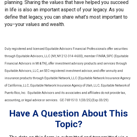
planning. Sharing the values that have helped you succeed
in life is also an important aspect of your legacy. As you
define that legacy, you can share what’s most important to
you–your values and wealth.
Duly registered and licensed Equitable Advisors Financial Professionals offer securities
through Equitable Advisors, LLC (NY, NY 212-314-4600), member FINRA, SIPC (Equitable
Financial Advisors in MI & TN), offer investment advisory products and services through
Equitable Advisors, LLC, an SEC-registered investment advisor, and offer annuity and
insurance products through Equitable Network, LLC (Equitable Network Insurance Agency
of California, LLC; Equitable Network Insurance Agency of Utah, LLC; Equitable Network of
Puerto Rico, Inc. Equitable Advisors and its associates and affiliates do not provide tax,
accounting, or legal advice or services. GE-7691513.1(03/25)(Exp.03/29)
Have A Question About This
Topic?