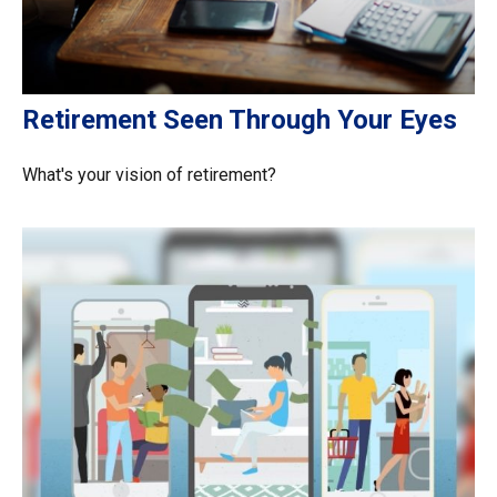
Retirement Seen Through Your Eyes
What's your vision of retirement?