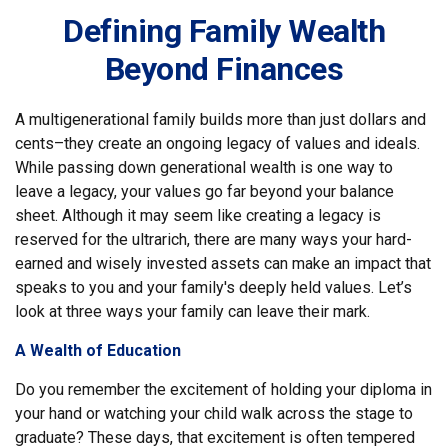
Defining Family Wealth
Beyond Finances
A multigenerational family builds more than just dollars and
cents–they create an ongoing legacy of values and ideals.
While passing down generational wealth is one way to
leave a legacy, your values go far beyond your balance
sheet. Although it may seem like creating a legacy is
reserved for the ultrarich, there are many ways your hard-
earned and wisely invested assets can make an impact that
speaks to you and your family's deeply held values. Let’s
look at three ways your family can leave their mark.
A Wealth of Education
Do you remember the excitement of holding your diploma in
your hand or watching your child walk across the stage to
graduate? These days, that excitement is often tempered