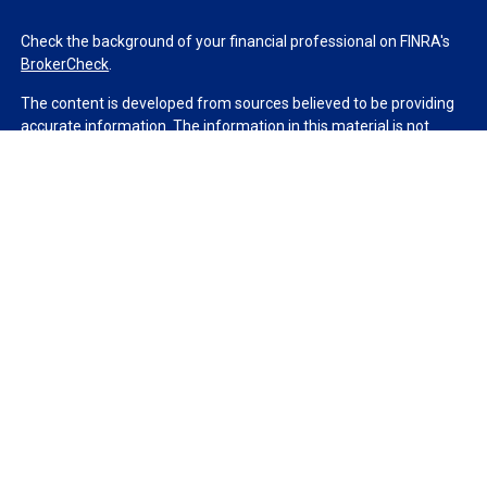
Check the background of your financial professional on FINRA's
BrokerCheck
.
The content is developed from sources believed to be providing
accurate information. The information in this material is not
intended as tax or legal advice. Please consult legal or tax
professionals for specific information regarding your individual
situation. Some of this material was developed and produced by
FMG Suite to provide information on a topic that may be of
interest. FMG Suite is not affiliated with the named
representative, broker - dealer, state - or SEC - registered
investment advisory firm. The opinions expressed and material
provided are for general information, and should not be
considered a solicitation for the purchase or sale of any security.
We take protecting your data and privacy very seriously. As of
January 1, 2020 the
California Consumer Privacy Act (CCPA)
suggests the following link as an extra measure to safeguard
your data:
Do not sell my personal information
.
Copyright 2026 FMG Suite.