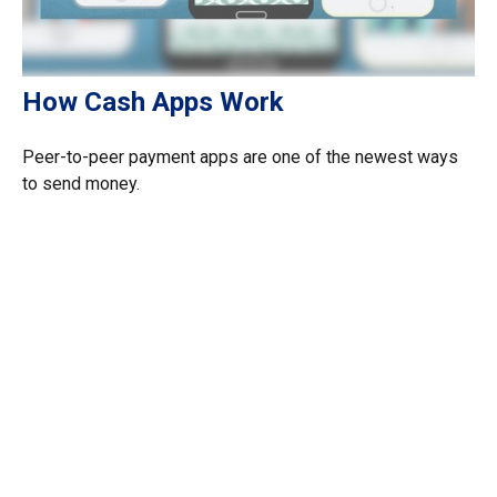
How Cash Apps Work
Peer-to-peer payment apps are one of the newest ways
to send money.