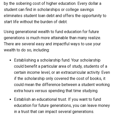
by the sobering cost of higher education. Every dollar a
student can find in scholarships or college savings
eliminates student loan debt and offers the opportunity to
start life without the burden of debt.
Using generational wealth to fund education for future
generations is much more attainable than many realize.
There are several easy and impactful ways to use your
wealth to do so, including:
Establishing a scholarship fund. Your scholarship
could benefit a particular area of study, students of a
certain income level, or an extracurricular activity. Even
if the scholarship only covered the cost of books, it
could mean the difference between a student working
extra hours versus spending that time studying.
Establish an educational trust. If you want to fund
education for future generations, you can leave money
in a trust that can impact several generations.