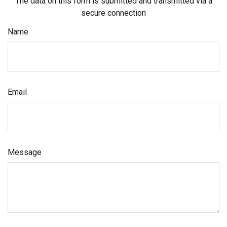
The data on this form is submitted and transmitted via a
secure connection
Name
Email
Message