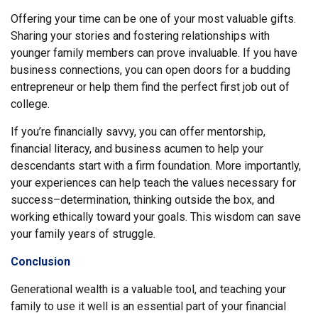
Offering your time can be one of your most valuable gifts.
Sharing your stories and fostering relationships with
younger family members can prove invaluable. If you have
business connections, you can open doors for a budding
entrepreneur or help them find the perfect first job out of
college.
If you’re financially savvy, you can offer mentorship,
financial literacy, and business acumen to help your
descendants start with a firm foundation. More importantly,
your experiences can help teach the values necessary for
success–determination, thinking outside the box, and
working ethically toward your goals. This wisdom can save
your family years of struggle.
Conclusion
Generational wealth is a valuable tool, and teaching your
family to use it well is an essential part of your financial