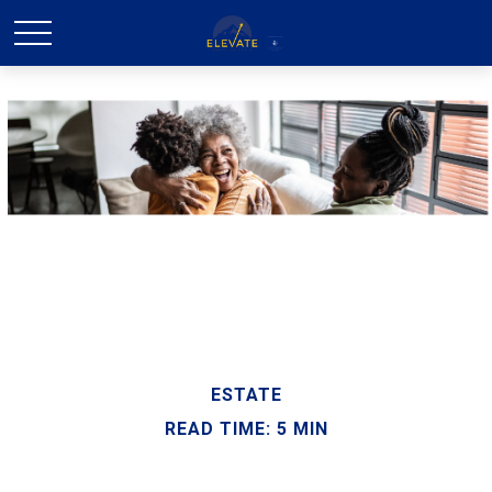
ESTATE
READ TIME: 5 MIN