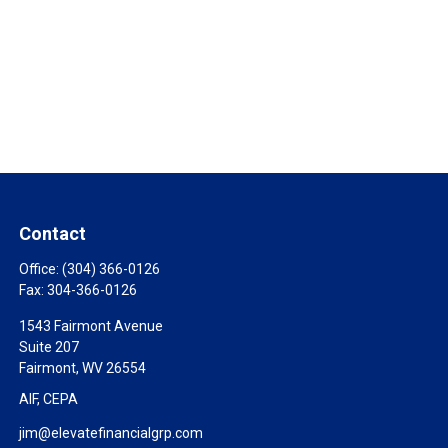
Contact
Office:
(304) 366-0126
Fax:
304-366-0126
1543 Fairmont Avenue
Suite 207
Fairmont,
WV
26554
AIF, CEPA
jim@elevatefinancialgrp.com