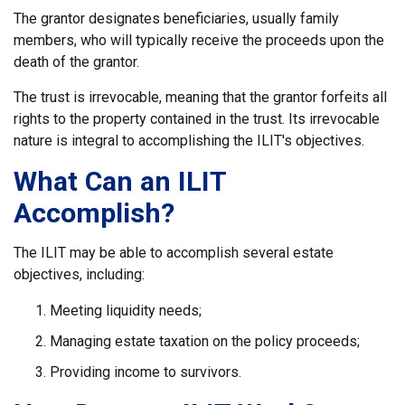
The grantor designates beneficiaries, usually family
members, who will typically receive the proceeds upon the
death of the grantor.
The trust is irrevocable, meaning that the grantor forfeits all
rights to the property contained in the trust. Its irrevocable
nature is integral to accomplishing the ILIT's objectives.
What Can an ILIT
Accomplish?
The ILIT may be able to accomplish several estate
objectives, including:
Meeting liquidity needs;
Managing estate taxation on the policy proceeds;
Providing income to survivors.