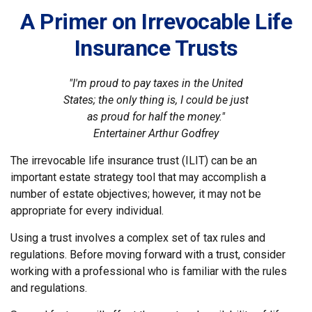
A Primer on Irrevocable Life
Insurance Trusts
"I'm proud to pay taxes in the United
States; the only thing is, I could be just
as proud for half the money."
Entertainer Arthur Godfrey
The irrevocable life insurance trust (ILIT) can be an
important estate strategy tool that may accomplish a
number of estate objectives; however, it may not be
appropriate for every individual.
Using a trust involves a complex set of tax rules and
regulations. Before moving forward with a trust, consider
working with a professional who is familiar with the rules
and regulations.