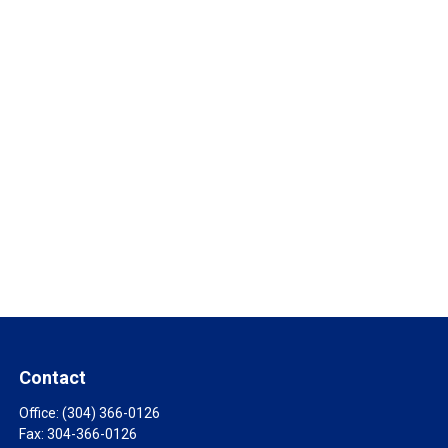
Contact
Office:
(304) 366-0126
Fax:
304-366-0126