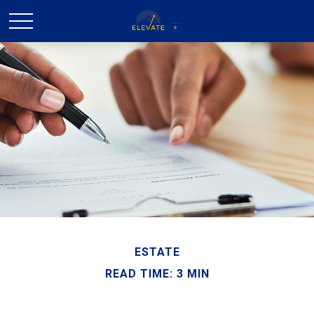
ESTATE
READ TIME: 3 MIN