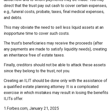
direct that the trust pay out cash to cover certain expenses,
e.g., funeral costs, probate, taxes, final medical expenses,
and debts.
This may obviate the need to sell less liquid assets at an
inopportune time to cover such costs.
The trust's beneficiaries may receive the proceeds (after
any payments are made to satisfy liquidity needs), creating
an inheritance free of estate taxes.
Finally, creditors should not be able to attack these assets
since they belong to the trust, not you.
Creating an ILIT should be done only with the assistance of
a qualified estate planning attorney. It is a complicated
exercise in which mistakes may result in losing the benefits
ILITs offer.
1.Forbes.com, January 21, 2025