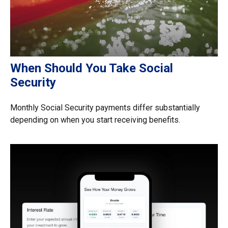
When Should You Take Social
Security
Monthly Social Security payments differ substantially
depending on when you start receiving benefits.