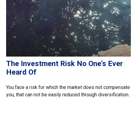
The Investment Risk No One’s Ever
Heard Of
You face a risk for which the market does not compensate
you, that can not be easily reduced through diversification.