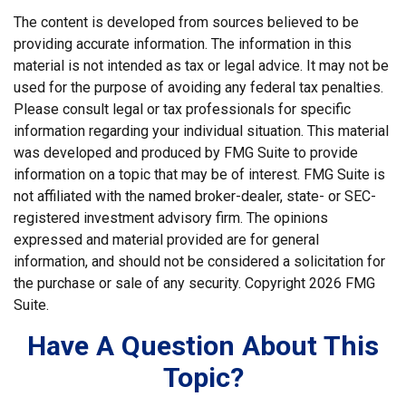
The content is developed from sources believed to be
providing accurate information. The information in this
material is not intended as tax or legal advice. It may not be
used for the purpose of avoiding any federal tax penalties.
Please consult legal or tax professionals for specific
information regarding your individual situation. This material
was developed and produced by FMG Suite to provide
information on a topic that may be of interest. FMG Suite is
not affiliated with the named broker-dealer, state- or SEC-
registered investment advisory firm. The opinions
expressed and material provided are for general
information, and should not be considered a solicitation for
the purchase or sale of any security. Copyright
2026 FMG
Suite.
Have A Question About This
Topic?