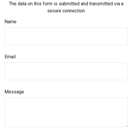
The data on this form is submitted and transmitted via a
secure connection
Name
Email
Message