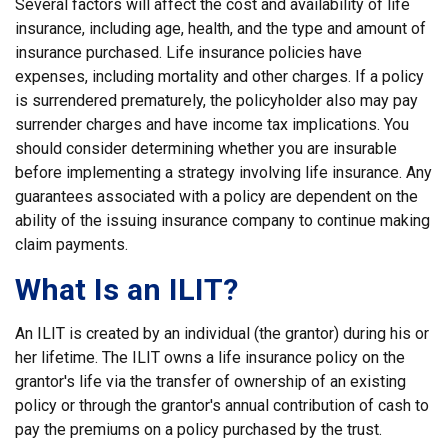
Several factors will affect the cost and availability of life
insurance, including age, health, and the type and amount of
insurance purchased. Life insurance policies have
expenses, including mortality and other charges. If a policy
is surrendered prematurely, the policyholder also may pay
surrender charges and have income tax implications. You
should consider determining whether you are insurable
before implementing a strategy involving life insurance. Any
guarantees associated with a policy are dependent on the
ability of the issuing insurance company to continue making
claim payments.
What Is an ILIT?
An ILIT is created by an individual (the grantor) during his or
her lifetime. The ILIT owns a life insurance policy on the
grantor's life via the transfer of ownership of an existing
policy or through the grantor's annual contribution of cash to
pay the premiums on a policy purchased by the trust.