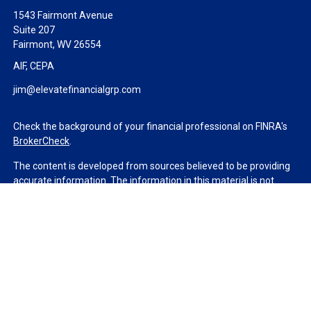
1543 Fairmont Avenue
Suite 207
Fairmont,
WV
26554
AIF, CEPA
jim@elevatefinancialgrp.com
Check the background of your financial professional on FINRA's
BrokerCheck
.
The content is developed from sources believed to be providing
accurate information. The information in this material is not
intended as tax or legal advice. Please consult legal or tax
professionals for specific information regarding your individual
situation. Some of this material was developed and produced by
FMG Suite to provide information on a topic that may be of
interest. FMG Suite is not affiliated with the named
representative, broker - dealer, state - or SEC - registered
investment advisory firm. The opinions expressed and material
provided are for general information, and should not be