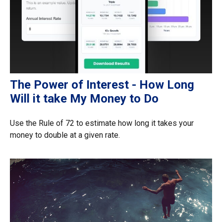
The Power of Interest - How Long
Will it take My Money to Do
Use the Rule of 72 to estimate how long it takes your
money to double at a given rate.