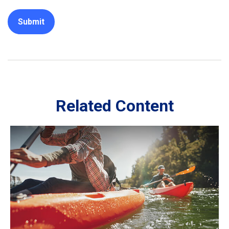
Related Content