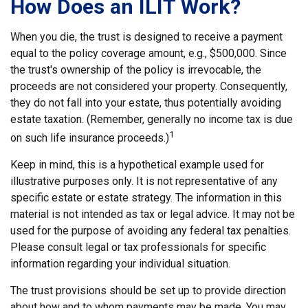
How Does an ILIT Work?
When you die, the trust is designed to receive a payment
equal to the policy coverage amount, e.g., $500,000. Since
the trust's ownership of the policy is irrevocable, the
proceeds are not considered your property. Consequently,
they do not fall into your estate, thus potentially avoiding
estate taxation. (Remember, generally no income tax is due
1
on such life insurance proceeds.)
Keep in mind, this is a hypothetical example used for
illustrative purposes only. It is not representative of any
specific estate or estate strategy. The information in this
material is not intended as tax or legal advice. It may not be
used for the purpose of avoiding any federal tax penalties.
Please consult legal or tax professionals for specific
information regarding your individual situation.
The trust provisions should be set up to provide direction
about how and to whom payments may be made. You may