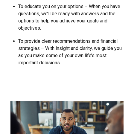
To educate you on your options – When you have
questions, we’ll be ready with answers and the
options to help you achieve your goals and
objectives.
To provide clear recommendations and financial
strategies – With insight and clarity, we guide you
as you make some of your own life’s most
important decisions.