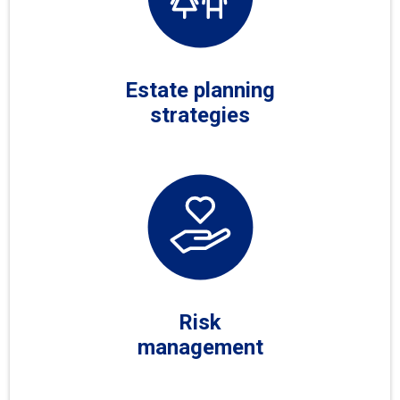
Estate planning
strategies
Risk
management