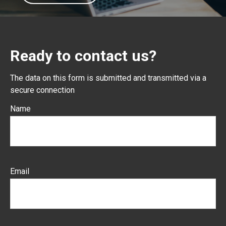
Ready to contact us?
The data on this form is submitted and transmitted via a
secure connection
Name
Email