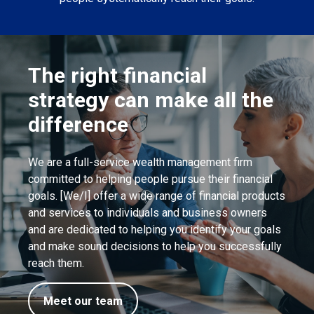
The right financial
strategy can make all the
difference
We are a full-service wealth management firm
committed to helping people pursue their financial
goals. [We/I] offer a wide range of financial products
and services to individuals and business owners
and are dedicated to helping you identify your goals
and make sound decisions to help you successfully
reach them.
Meet our team