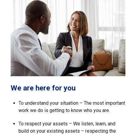
We are here for you
To understand your situation – The most important
work we do is getting to know who you are.
To respect your assets – We listen, learn, and
build on your existing assets – respecting the