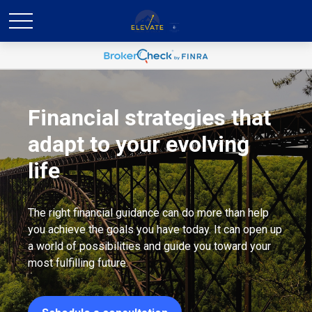
Financial strategies that
adapt to your evolving
life
The right financial guidance can do more than help
you achieve the goals you have today. It can open up
a world of possibilities and guide you toward your
most fulfilling future.