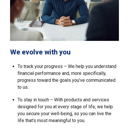
We evolve with you
To track your progress – We help you understand
financial performance and, more specifically,
progress toward the goals you’ve communicated
to us.
To stay in touch – With products and services
designed for you at every stage of life, we help
you secure your well-being, so you can live the
life that’s most meaningful to you.