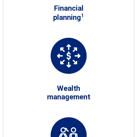
Financial
1
planning
Wealth
management