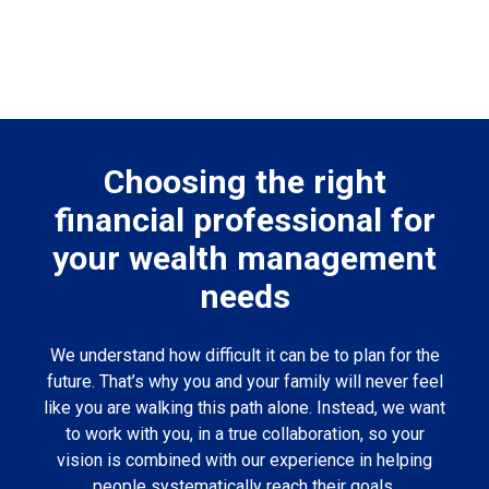
Choosing the right
financial professional for
your wealth management
needs
We understand how difficult it can be to plan for the
future. That’s why you and your family will never feel
like you are walking this path alone. Instead, we want
to work with you, in a true collaboration, so your
vision is combined with our experience in helping
people systematically reach their goals.