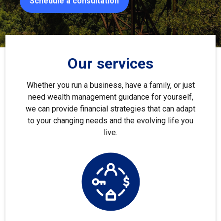
Schedule a consultation
Our services
Whether you run a business, have a family, or just
need wealth management guidance for yourself,
we can provide financial strategies that can adapt
to your changing needs and the evolving life you
live.