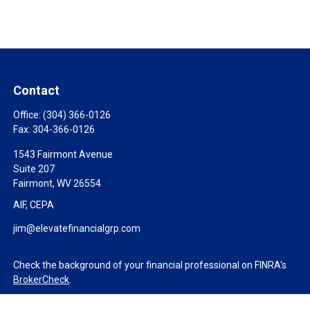
Contact
Office:
(304) 366-0126
Fax:
304-366-0126
1543 Fairmont Avenue
Suite 207
Fairmont,
WV
26554
AIF, CEPA
jim@elevatefinancialgrp.com
Check the background of your financial professional on FINRA's
BrokerCheck
.
The content is developed from sources believed to be providing