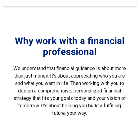
Why work with a financial
professional
We understand that financial guidance is about more
than just money. It’s about appreciating who you are
and what you want in life. Then working with you to
design a comprehensive, personalized financial
strategy that fits your goals today and your vision of
tomorrow. It’s about helping you build a fulfilling
future, your way.