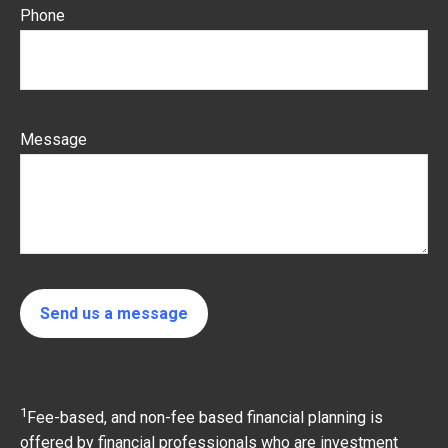
Phone
Message
Send us a message
1
Fee-based, and non-fee based financial planning is
offered by financial professionals who are investment