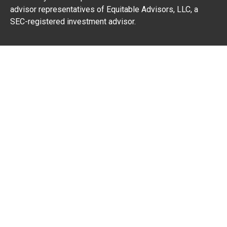
advisor representatives of Equitable Advisors, LLC, a
SEC-registered investment advisor.