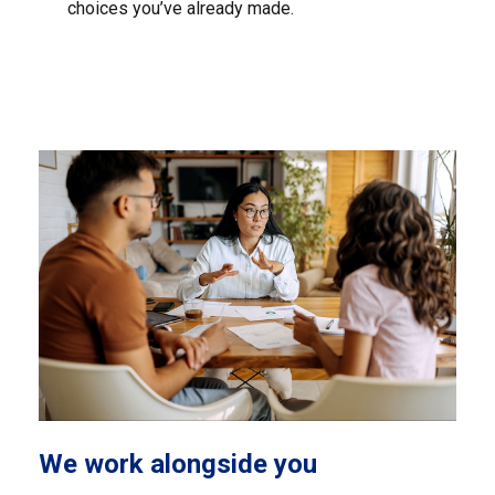
choices you’ve already made.
We work alongside you