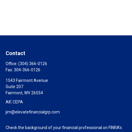
Contact
Office:
(304) 366-0126
Fax:
304-366-0126
1543 Fairmont Avenue
Suite 207
Fairmont,
WV
26554
AIF, CEPA
jim@elevatefinancialgrp.com
Check the background of your financial professional on FINRA's