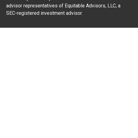
advisor representatives of Equitable Advisors, LLC, a
SEC-registered investment advisor.