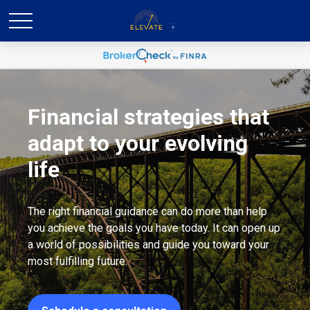
Financial strategies that
adapt to your evolving
life
The right financial guidance can do more than help
you achieve the goals you have today. It can open up
a world of possibilities and guide you toward your
most fulfilling future.