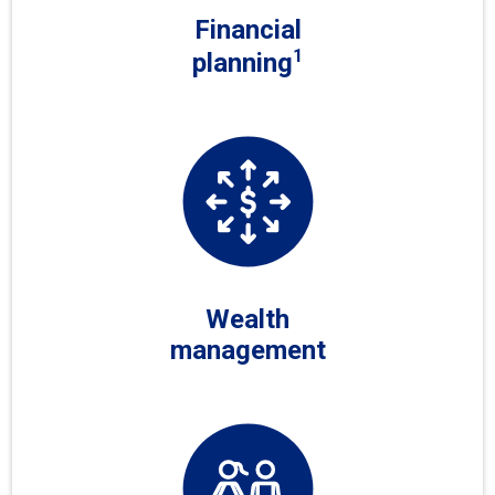
Financial
1
planning
Wealth
management