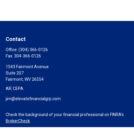
Contact
Office:
(304) 366-0126
Fax:
304-366-0126
1543 Fairmont Avenue
Suite 207
Fairmont,
WV
26554
AIF, CEPA
jim@elevatefinancialgrp.com
Check the background of your financial professional on FINRA's
BrokerCheck
.
The content is developed from sources believed to be providing