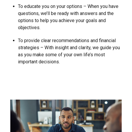
To educate you on your options – When you have
questions, we’ll be ready with answers and the
options to help you achieve your goals and
objectives.
To provide clear recommendations and financial
strategies – With insight and clarity, we guide you
as you make some of your own life’s most
important decisions.