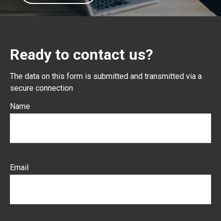
Ready to contact us?
The data on this form is submitted and transmitted via a
secure connection
Name
Email