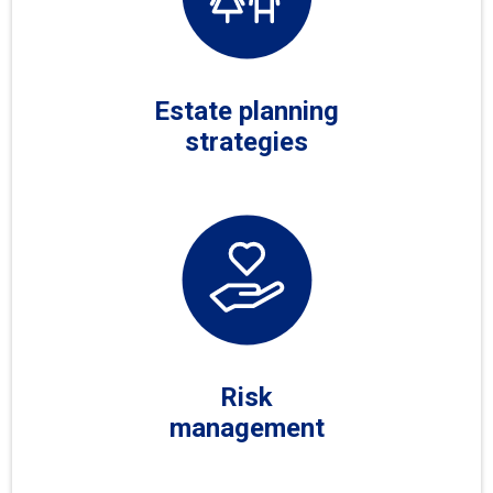
Estate planning
strategies
Risk
management