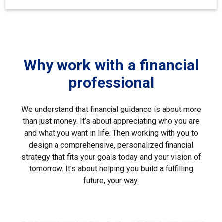
Why work with a financial
professional
We understand that financial guidance is about more
than just money. It’s about appreciating who you are
and what you want in life. Then working with you to
design a comprehensive, personalized financial
strategy that fits your goals today and your vision of
tomorrow. It’s about helping you build a fulfilling
future, your way.