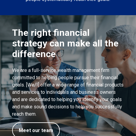
The right financial
strategy can make all the
difference
We are a full-service wealth management firm
committed to helping people pursue their financial
goals. [We/I] offer a wide range of financial products
and services to individuals and business owners
and are dedicated to helping you identify your goals
and make sound decisions to help you successfully
reach them.
Meet our team