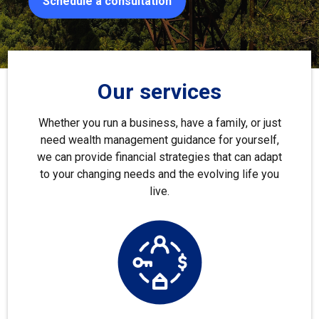
Schedule a consultation
Our services
Whether you run a business, have a family, or just
need wealth management guidance for yourself,
we can provide financial strategies that can adapt
to your changing needs and the evolving life you
live.