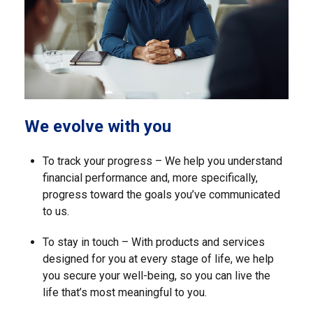
We evolve with you
To track your progress – We help you understand
financial performance and, more specifically,
progress toward the goals you’ve communicated
to us.
To stay in touch – With products and services
designed for you at every stage of life, we help
you secure your well-being, so you can live the
life that’s most meaningful to you.