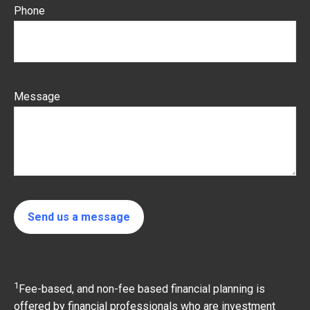
Phone
Message
Send us a message
1
Fee-based, and non-fee based financial planning is
offered by financial professionals who are investment