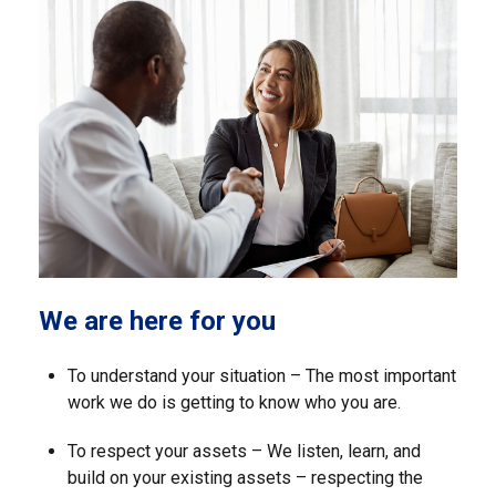
We are here for you
To understand your situation – The most important
work we do is getting to know who you are.
To respect your assets – We listen, learn, and
build on your existing assets – respecting the