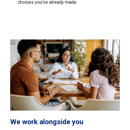
choices you’ve already made.
We work alongside you