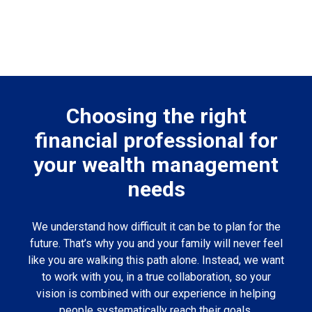
Choosing the right
financial professional for
your wealth management
needs
We understand how difficult it can be to plan for the
future. That’s why you and your family will never feel
like you are walking this path alone. Instead, we want
to work with you, in a true collaboration, so your
vision is combined with our experience in helping
people systematically reach their goals.